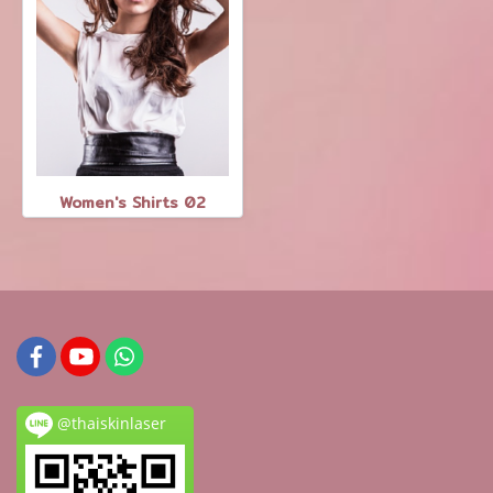
Women's Shirts 02
@thaiskinlaser