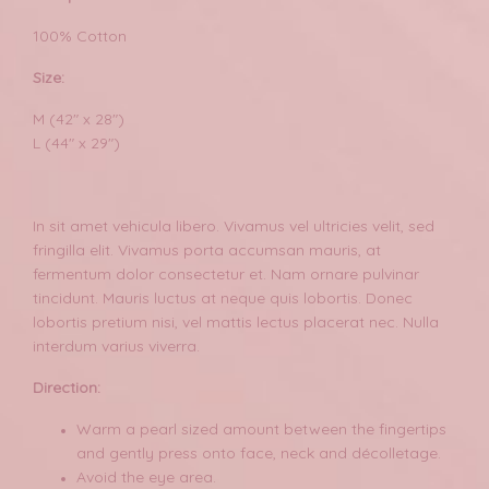
100% Cotton
Size:
M (42" x 28")
L (44" x 29")
In sit amet vehicula libero. Vivamus vel ultricies velit, sed
fringilla elit. Vivamus porta accumsan mauris, at
fermentum dolor consectetur et. Nam ornare pulvinar
tincidunt. Mauris luctus at neque quis lobortis. Donec
lobortis pretium nisi, vel mattis lectus placerat nec. Nulla
interdum varius viverra.
Direction:
Warm a pearl sized amount between the fingertips
and gently press onto face, neck and décolletage.
Avoid the eye area.