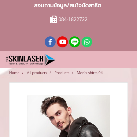
สอบถามข้อมูล/สนใจนัดสาธิต
084-1822722
Home
All products
Products
Men's shirts 04