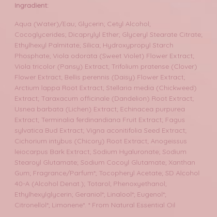
Ingradient:
Aqua (Water)/Eau; Glycerin; Cetyl Alcohol;
Cocoglycerides; Dicaprylyl Ether; Glyceryl Stearate Citrate;
Ethylhexyl Palmitate; Silica; Hydroxypropyl Starch
Phosphate; Viola odorata (Sweet Violet) Flower Extract;
Viola tricolor (Pansy) Extract; Trifolium pratense (Clover)
Flower Extract; Bellis perennis (Daisy) Flower Extract;
Arctium lappa Root Extract; Stellaria media (Chickweed)
Extract; Taraxacum officinale (Dandelion) Root Extract;
Usnea barbata (Lichen) Extract; Echinacea purpurea
Extract; Terminalia ferdinandiana Fruit Extract; Fagus
sylvatica Bud Extract; Vigna aconitifolia Seed Extract;
Cichorium intybus (Chicory) Root Extract; Anogeissus
leiocarpus Bark Extract; Sodium Hyaluronate; Sodium
Stearoyl Glutamate; Sodium Cocoyl Glutamate; Xanthan
Gum; Fragrance/Parfum*; Tocopheryl Acetate; SD Alcohol
40-A (Alcohol Denat.); Totarol; Phenoxyethanol;
Ethylhexylglycerin; Geraniol*; Linalool*; Eugenol*;
Citronellol*; Limonene*. * From Natural Essential Oil