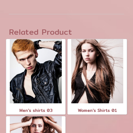
Related Product
Men's shirts 03
Women's Shirts 01