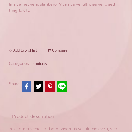
In sit amet vehicula libero. Vivamus vel ultricies velit, sed
fringilla elit.
Add to wishlist
Compare
Products
Categories :
Share
Product description
In sit amet vehicula libero. Vivamus vel ultricies velit, sed