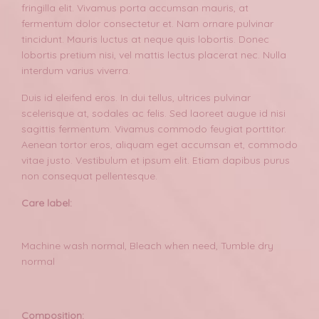
fringilla elit. Vivamus porta accumsan mauris, at
fermentum dolor consectetur et. Nam ornare pulvinar
tincidunt. Mauris luctus at neque quis lobortis. Donec
lobortis pretium nisi, vel mattis lectus placerat nec. Nulla
interdum varius viverra.
Duis id eleifend eros. In dui tellus, ultrices pulvinar
scelerisque at, sodales ac felis. Sed laoreet augue id nisi
sagittis fermentum. Vivamus commodo feugiat porttitor.
Aenean tortor eros, aliquam eget accumsan et, commodo
vitae justo. Vestibulum et ipsum elit. Etiam dapibus purus
non consequat pellentesque.
Care label:
Machine wash normal, Bleach when need, Tumble dry
normal
Composition: