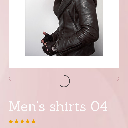
Men's shirts 04