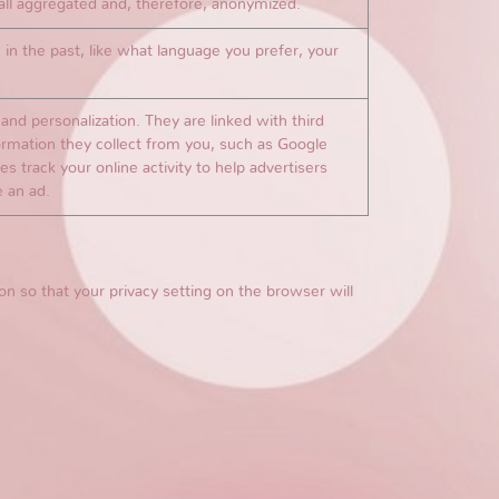
s all aggregated and, therefore, anonymized.
n the past, like what language you prefer, your
nd personalization. They are linked with third
formation they collect from you, such as Google
s track your online activity to help advertisers
e an ad.
n so that your privacy setting on the browser will