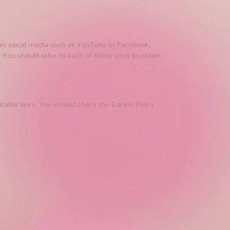
from social media such as YouTube or Facebook,
 You should refer to each of those sites to obtain
icable laws. You should check the Cookie Policy