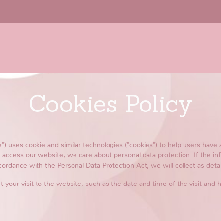
Cookies Policy
 uses cookie and similar technologies ("cookies") to help users have 
access our website, we care about personal data protection. If the in
cordance with the Personal Data Protection Act, we will collect as detail
t your visit to the website, such as the date and time of the visit and