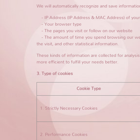
We will automatically recognize and save informatio
- IP Address (IP Address & MAC Address) of you
- Your browser type
- The pages you visit or follow on our website
- The amount of time you spend browsing our websi
the visit, and other statistical information.
These kinds of information are collected for analysis
more efficient to fulfill your needs better.
3. Type of cookies
Cookie Type
1. Strictly Necessary Cookies
2. Performance Cookies