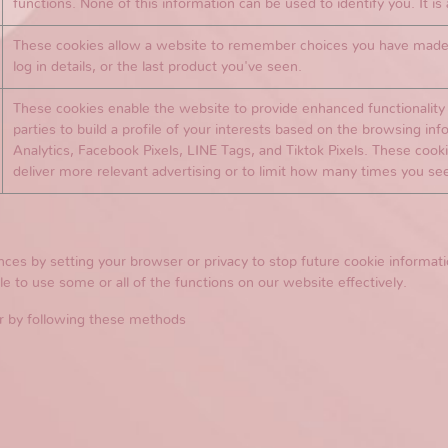
functions. None of this information can be used to identify you. It i
These cookies allow a website to remember choices you have made i
log in details, or the last product you've seen.
These cookies enable the website to provide enhanced functionality a
parties to build a profile of your interests based on the browsing in
Analytics, Facebook Pixels, LINE Tags, and Tiktok Pixels. These cookie
deliver more relevant advertising or to limit how many times you se
s by setting your browser or privacy to stop future cookie informatio
e to use some or all of the functions on our website effectively.
r by following these methods