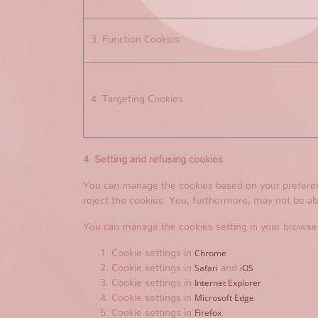
3. Function Cookies
4. Targeting Cookies
4. Setting and refusing cookies
You can manage the cookies based on your preference
reject the cookies. You, furthermore, may not be abl
You can manage the cookies setting in your browse
Chrome
Cookie settings in
Safari
iOS
Cookie settings in
and
Internet Explorer
Cookie settings in
Microsoft Edge
Cookie settings in
Firefox
Cookie settings in