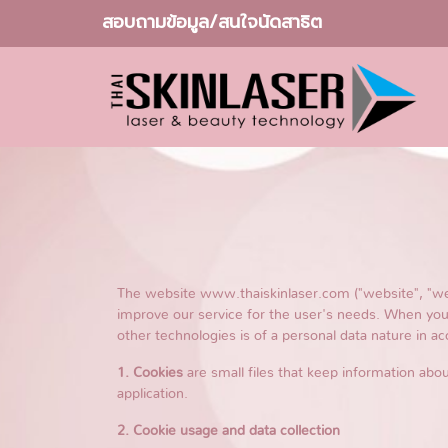
สอบถามข้อมูล/สนใจนัดสาธิต
The website www.thaiskinlaser.com ("website", "we")
improve our service for the user's needs. When you 
other technologies is of a personal data nature in ac
1. Cookies
are small files that keep information abou
application.
2. Cookie usage and data collection