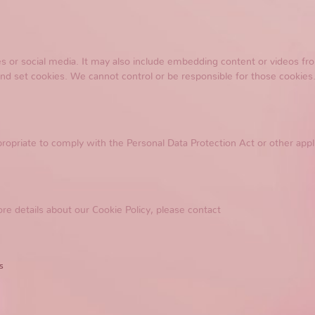
tes or social media. It may also include embedding content or videos 
and set cookies. We cannot control or be responsible for those cookies.
ropriate to comply with the Personal Data Protection Act or other appl
re details about our Cookie Policy, please contact
s