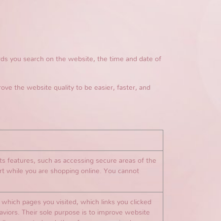
s you search on the website, the time and date of
rove the website quality to be easier, faster, and
ts features, such as accessing secure areas of the
rt while you are shopping online. You cannot
which pages you visited, which links you clicked
haviors. Their sole purpose is to improve website