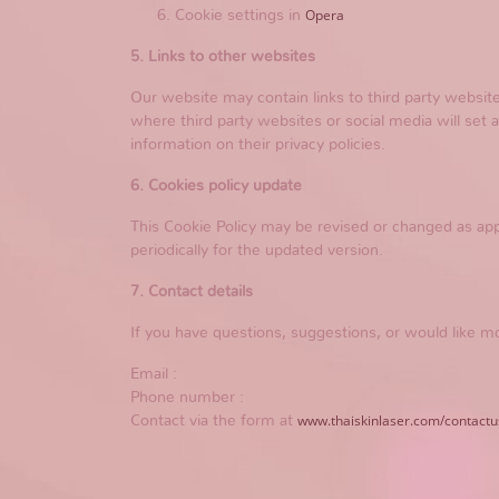
Opera
Cookie settings in
5. Links to other websites
Our website may contain links to third party websi
where third party websites or social media will set 
information on their privacy policies.
6. Cookies policy update
This Cookie Policy may be revised or changed as app
periodically for the updated version.
7. Contact details
If you have questions, suggestions, or would like mo
Email :
Phone number :
www.thaiskinlaser.com/contactu
Contact via the form at