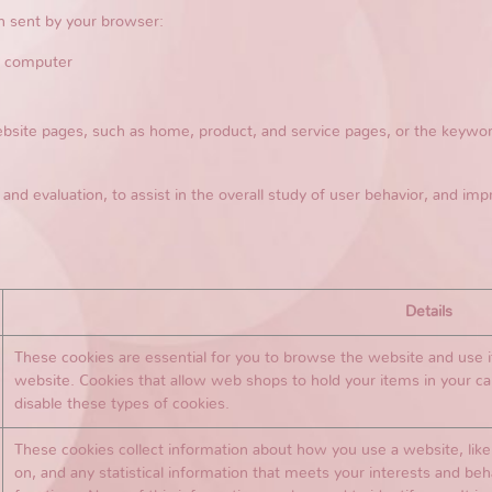
n sent by your browser:
r computer
te pages, such as home, product, and service pages, or the keyword
 and evaluation, to assist in the overall study of user behavior, and imp
Details
These cookies are essential for you to browse the website and use i
website. Cookies that allow web shops to hold your items in your ca
disable these types of cookies.
These cookies collect information about how you use a website, like 
on, and any statistical information that meets your interests and be