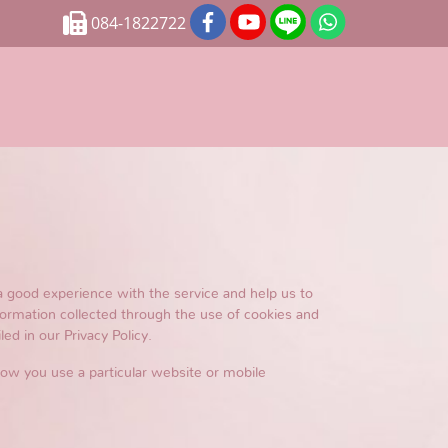
084-1822722
a good experience with the service and help us to
formation collected through the use of cookies and
ed in our Privacy Policy.
 how you use a particular website or mobile