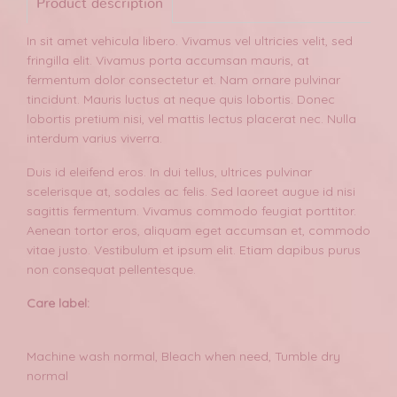
Product description
In sit amet vehicula libero. Vivamus vel ultricies velit, sed
fringilla elit. Vivamus porta accumsan mauris, at
fermentum dolor consectetur et. Nam ornare pulvinar
tincidunt. Mauris luctus at neque quis lobortis. Donec
lobortis pretium nisi, vel mattis lectus placerat nec. Nulla
interdum varius viverra.
Duis id eleifend eros. In dui tellus, ultrices pulvinar
scelerisque at, sodales ac felis. Sed laoreet augue id nisi
sagittis fermentum. Vivamus commodo feugiat porttitor.
Aenean tortor eros, aliquam eget accumsan et, commodo
vitae justo. Vestibulum et ipsum elit. Etiam dapibus purus
non consequat pellentesque.
Care label:
Machine wash normal, Bleach when need, Tumble dry
normal