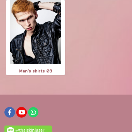
Men's shirts 03
@thaiskinlaser