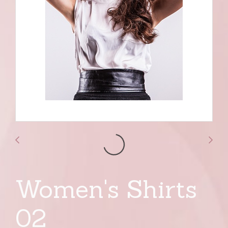
Women's Shirts
02