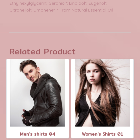
Ethylhexylglycerin; Geraniol*; Linalool*; Eugenol*;
Citronellol*; Limonene*. * From Natural Essential Oil
Related Product
Men's shirts 04
Women's Shirts 01