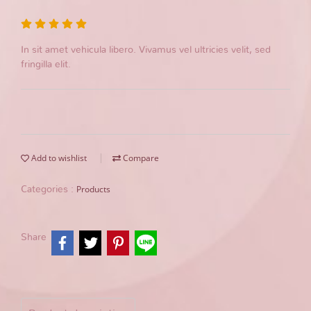
In sit amet vehicula libero. Vivamus vel ultricies velit, sed
fringilla elit.
Add to wishlist
Compare
Products
Categories :
Share