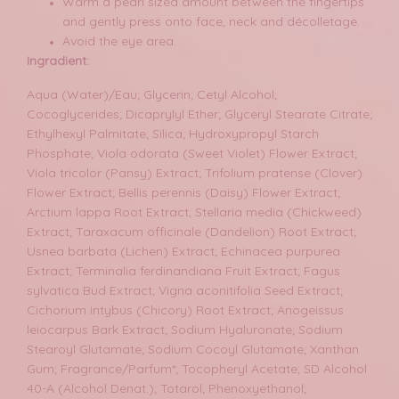
Warm a pearl sized amount between the fingertips
and gently press onto face, neck and décolletage.
Avoid the eye area.
Ingradient:
Aqua (Water)/Eau; Glycerin; Cetyl Alcohol;
Cocoglycerides; Dicaprylyl Ether; Glyceryl Stearate Citrate;
Ethylhexyl Palmitate; Silica; Hydroxypropyl Starch
Phosphate; Viola odorata (Sweet Violet) Flower Extract;
Viola tricolor (Pansy) Extract; Trifolium pratense (Clover)
Flower Extract; Bellis perennis (Daisy) Flower Extract;
Arctium lappa Root Extract; Stellaria media (Chickweed)
Extract; Taraxacum officinale (Dandelion) Root Extract;
Usnea barbata (Lichen) Extract; Echinacea purpurea
Extract; Terminalia ferdinandiana Fruit Extract; Fagus
sylvatica Bud Extract; Vigna aconitifolia Seed Extract;
Cichorium intybus (Chicory) Root Extract; Anogeissus
leiocarpus Bark Extract; Sodium Hyaluronate; Sodium
Stearoyl Glutamate; Sodium Cocoyl Glutamate; Xanthan
Gum; Fragrance/Parfum*; Tocopheryl Acetate; SD Alcohol
40-A (Alcohol Denat.); Totarol; Phenoxyethanol;