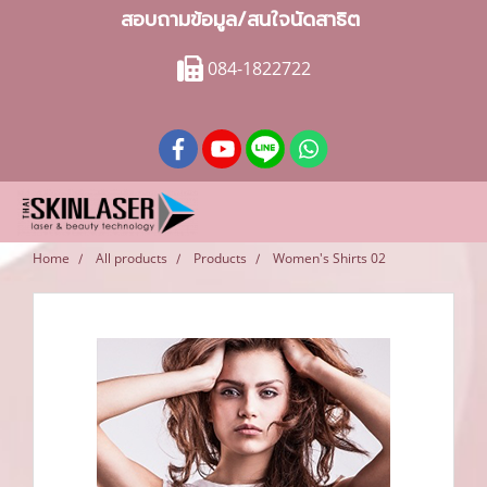
สอบถามข้อมูล/สนใจนัดสาธิต
084-1822722
Home
All products
Products
Women's Shirts 02