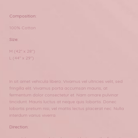
Composition:
100% Cotton
Size:
M (42" x 28")
L (44" x 29")
In sit amet vehicula libero. Vivamus vel ultricies velit, sed
fringilla elit. Vivamus porta accumsan mauris, at
fermentum dolor consectetur et. Nam ornare pulvinar
tincidunt. Mauris luctus at neque quis lobortis. Donec
lobortis pretium nisi, vel mattis lectus placerat nec. Nulla
interdum varius viverra.
Direction: