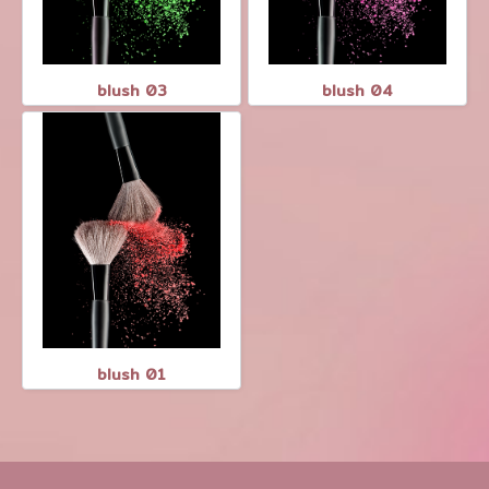
blush 03
blush 04
blush 01