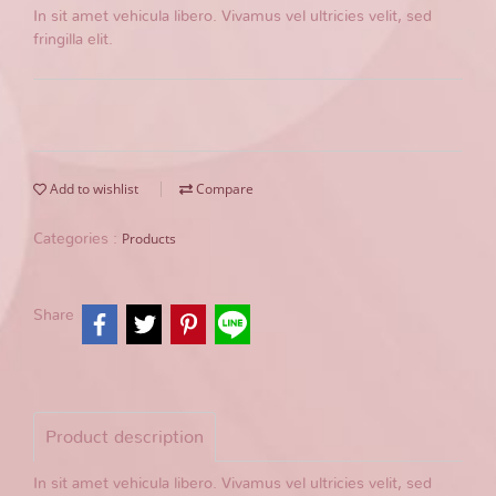
In sit amet vehicula libero. Vivamus vel ultricies velit, sed
fringilla elit.
Add to wishlist
Compare
Products
Categories :
Share
Product description
In sit amet vehicula libero. Vivamus vel ultricies velit, sed