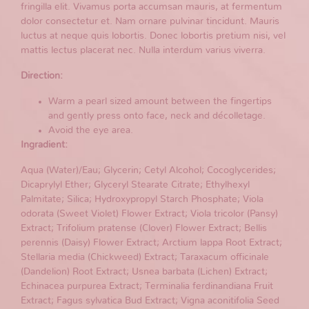
fringilla elit. Vivamus porta accumsan mauris, at fermentum
dolor consectetur et. Nam ornare pulvinar tincidunt. Mauris
luctus at neque quis lobortis. Donec lobortis pretium nisi, vel
mattis lectus placerat nec. Nulla interdum varius viverra.
Direction:
Warm a pearl sized amount between the fingertips
and gently press onto face, neck and décolletage.
Avoid the eye area.
Ingradient:
Aqua (Water)/Eau; Glycerin; Cetyl Alcohol; Cocoglycerides;
Dicaprylyl Ether; Glyceryl Stearate Citrate; Ethylhexyl
Palmitate; Silica; Hydroxypropyl Starch Phosphate; Viola
odorata (Sweet Violet) Flower Extract; Viola tricolor (Pansy)
Extract; Trifolium pratense (Clover) Flower Extract; Bellis
perennis (Daisy) Flower Extract; Arctium lappa Root Extract;
Stellaria media (Chickweed) Extract; Taraxacum officinale
(Dandelion) Root Extract; Usnea barbata (Lichen) Extract;
Echinacea purpurea Extract; Terminalia ferdinandiana Fruit
Extract; Fagus sylvatica Bud Extract; Vigna aconitifolia Seed