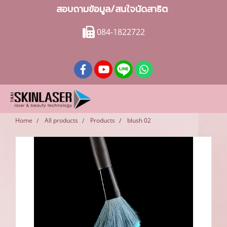
สอบถามข้อมูล/สนใจนัดสาธิต
084-1822722
Home
All products
Products
blush 02