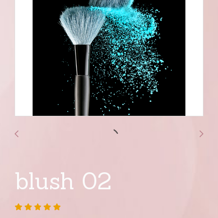
blush 02