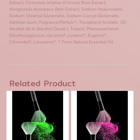
Extract; Cichorium intybus (Chicory) Root Extract;
Anogeissus leiocarpus Bark Extract; Sodium Hyaluronate;
Sodium Stearoyl Glutamate; Sodium Cocoyl Glutamate;
Xanthan Gum; Fragrance/Parfum*; Tocopheryl Acetate; SD
Alcohol 40-A (Alcohol Denat.); Totarol; Phenoxyethanol;
Ethylhexylglycerin; Geraniol*; Linalool*; Eugenol*;
Citronellol*; Limonene*. * From Natural Essential Oil
Related Product