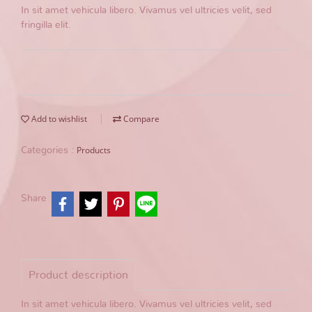
In sit amet vehicula libero. Vivamus vel ultricies velit, sed
fringilla elit.
Add to wishlist
Compare
Products
Categories :
Share
Product description
In sit amet vehicula libero. Vivamus vel ultricies velit, sed