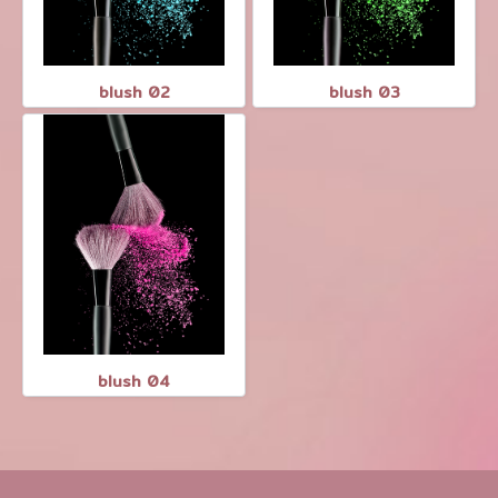
blush 02
blush 03
blush 04