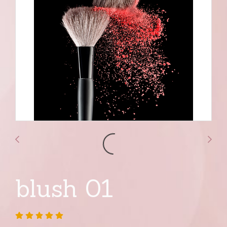
blush 01