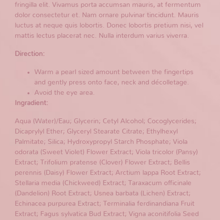
fringilla elit. Vivamus porta accumsan mauris, at fermentum
dolor consectetur et. Nam ornare pulvinar tincidunt. Mauris
luctus at neque quis lobortis. Donec lobortis pretium nisi, vel
mattis lectus placerat nec. Nulla interdum varius viverra.
Direction:
Warm a pearl sized amount between the fingertips
and gently press onto face, neck and décolletage.
Avoid the eye area.
Ingradient:
Aqua (Water)/Eau; Glycerin; Cetyl Alcohol; Cocoglycerides;
Dicaprylyl Ether; Glyceryl Stearate Citrate; Ethylhexyl
Palmitate; Silica; Hydroxypropyl Starch Phosphate; Viola
odorata (Sweet Violet) Flower Extract; Viola tricolor (Pansy)
Extract; Trifolium pratense (Clover) Flower Extract; Bellis
perennis (Daisy) Flower Extract; Arctium lappa Root Extract;
Stellaria media (Chickweed) Extract; Taraxacum officinale
(Dandelion) Root Extract; Usnea barbata (Lichen) Extract;
Echinacea purpurea Extract; Terminalia ferdinandiana Fruit
Extract; Fagus sylvatica Bud Extract; Vigna aconitifolia Seed