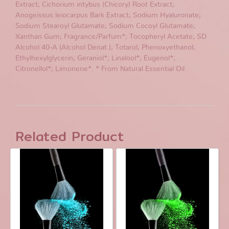
Extract; Cichorium intybus (Chicory) Root Extract;
Anogeissus leiocarpus Bark Extract; Sodium Hyaluronate;
Sodium Stearoyl Glutamate; Sodium Cocoyl Glutamate;
Xanthan Gum; Fragrance/Parfum*; Tocopheryl Acetate; SD
Alcohol 40-A (Alcohol Denat.); Totarol; Phenoxyethanol;
Ethylhexylglycerin; Geraniol*; Linalool*; Eugenol*;
Citronellol*; Limonene*. * From Natural Essential Oil
Related Product