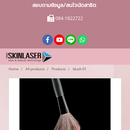
สอบถามข้อมูล/สนใจนัดสาธิต
084-1822722
Home
All products
Products
blush 01