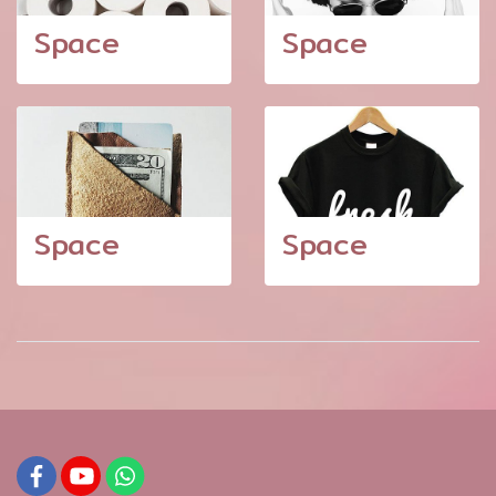
Space
Space
Space
Space