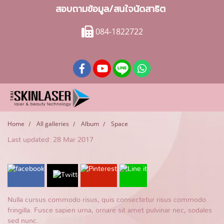
สอบถามข้อมูล/สนใจนัดสาธิต
084-1822722
Home
All galleries
Album
Space
Last updated: 28 Mar 2017
Nulla cursus commodo risus, quis consectetur risus commodo
fringilla. Fusce sapien urna, ornare sit amet pulvinar nec, sodales
sed nunc.