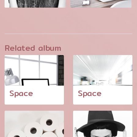
Related album
Space
Space