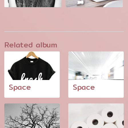
Related album
Space
Space