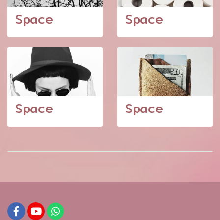
Space
Space
Space
Space