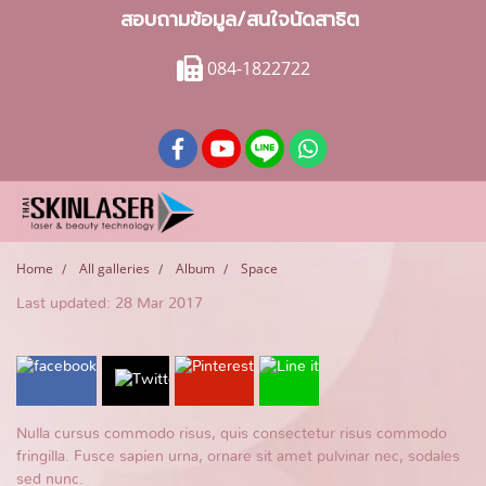
สอบถามข้อมูล/สนใจนัดสาธิต
084-1822722
Home
All galleries
Album
Space
Last updated: 28 Mar 2017
Nulla cursus commodo risus, quis consectetur risus commodo
fringilla. Fusce sapien urna, ornare sit amet pulvinar nec, sodales
sed nunc.