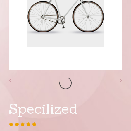
Specilized