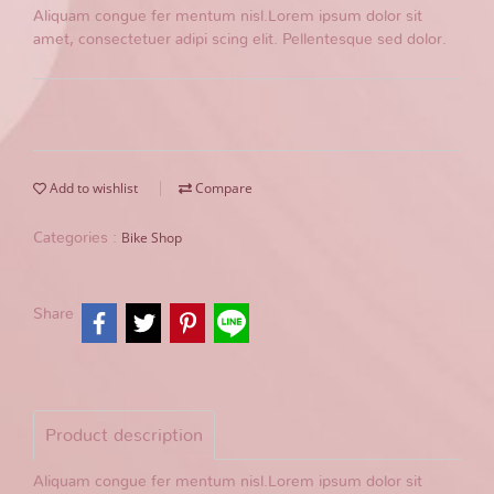
Aliquam congue fer mentum nisl.Lorem ipsum dolor sit
amet, consectetuer adipi scing elit. Pellentesque sed dolor.
Add to wishlist
Compare
Bike Shop
Categories :
Share
Product description
Aliquam congue fer mentum nisl.Lorem ipsum dolor sit