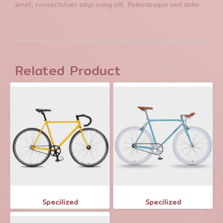
amet, consectetuer adipi scing elit. Pellentesque sed dolor.
Related Product
Specilized
Specilized