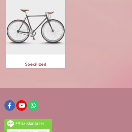
Specilized
@thaiskinlaser