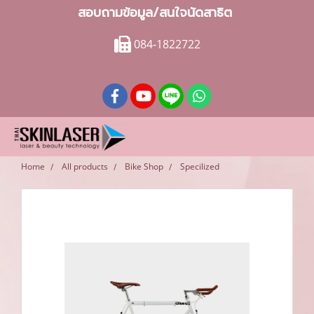
สอบถามข้อมูล/สนใจนัดสาธิต
084-1822722
Home
All products
Bike Shop
Specilized