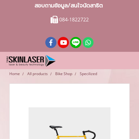
สอบถามข้อมูล/สนใจนัดสาธิต
084-1822722
Home
All products
Bike Shop
Specilized