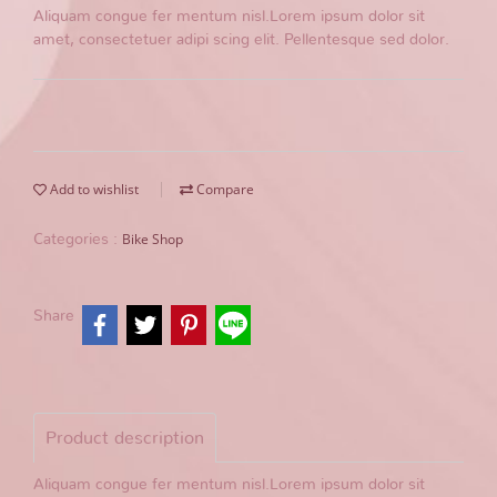
Aliquam congue fer mentum nisl.Lorem ipsum dolor sit
amet, consectetuer adipi scing elit. Pellentesque sed dolor.
Add to wishlist
Compare
Bike Shop
Categories :
Share
Product description
Aliquam congue fer mentum nisl.Lorem ipsum dolor sit