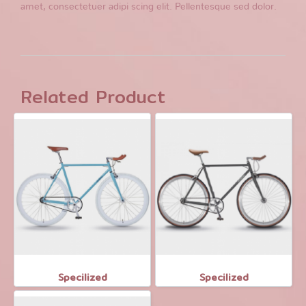
amet, consectetuer adipi scing elit. Pellentesque sed dolor.
Related Product
Specilized
Specilized