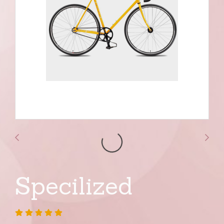
Specilized