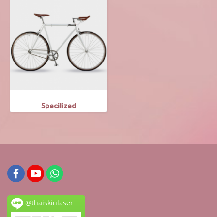
Specilized
@thaiskinlaser