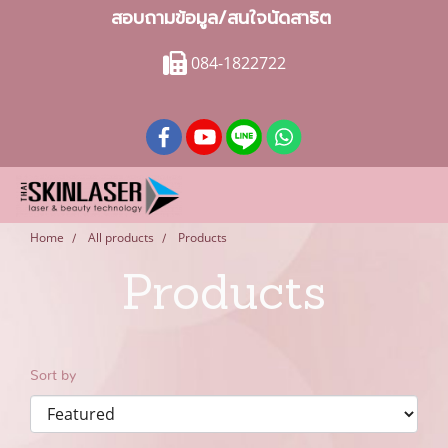
สอบถามข้อมูล/สนใจนัดสาธิต
084-1822722
Home
All products
Products
Products
Sort by