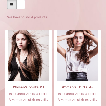
We have found 4 products
Women's Shirts 01
Women's Shirts 02
In sit amet vehicula libero.
In sit amet vehicula libero.
Vivamus vel ultricies velit,
Vivamus vel ultricies velit,
sed fringilla elit.
sed fringilla elit.