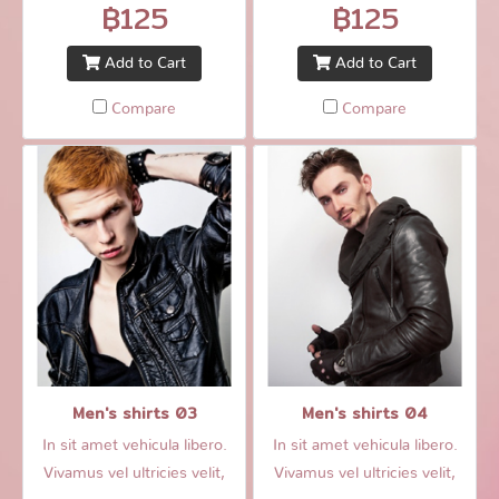
฿125
฿125
Add to Cart
Add to Cart
Compare
Compare
Men's shirts 03
Men's shirts 04
In sit amet vehicula libero.
In sit amet vehicula libero.
Vivamus vel ultricies velit,
Vivamus vel ultricies velit,