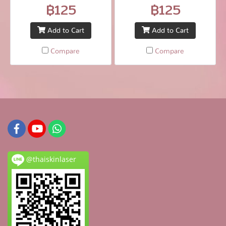
sed fringilla elit.
sed fringilla elit.
฿125
฿125
Add to Cart
Add to Cart
Compare
Compare
@thaiskinlaser