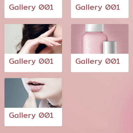
Gallery 001
Gallery 001
Gallery 001
Gallery 001
Gallery 001