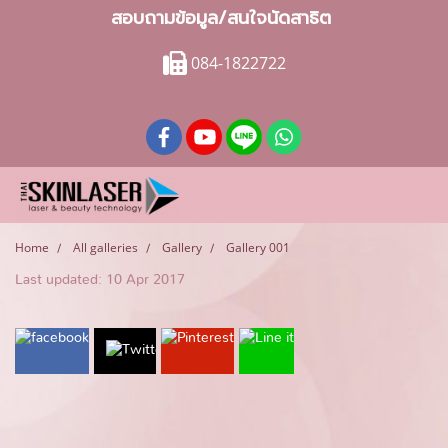
สอบถามข้อมูล/สนใจนัดสาธิต
084-1822722
Home
All galleries
Gallery
Gallery 001
Last updated: 10 Apr 2017