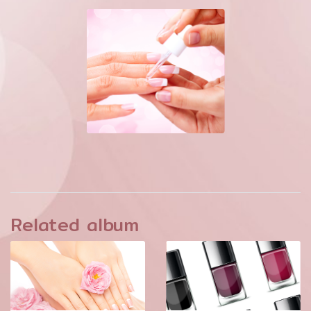
Related album