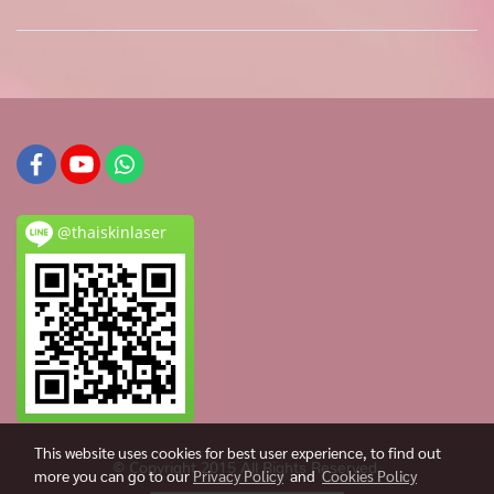
@thaiskinlaser
This website uses cookies for best user experience, to find out
© Copyright 2015 All Rights Reserved.
more you can go to our
Privacy Policy
and
Cookies Policy