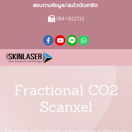
สอบถามข้อมูล/สนใจนัดสาธิต
084-1822722
Fractional CO2
Scanxel