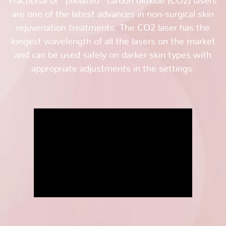
Fractional or “pixilated” carbon dioxide (CO2) lasers
are one of the latest advances in non-surgical skin
rejuvenation treatments. The CO2 laser has the
longest wavelength of all the lasers on the market
and can be used safely on darker skin types with
appropriate adjustments in the settings.